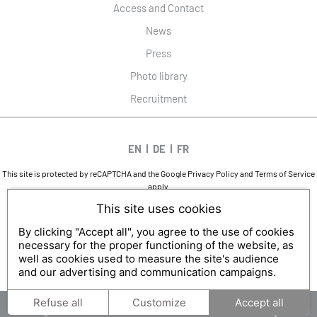
Access and Contact
News
Press
Photo library
Recruitment
EN
DE
FR
This site is protected by reCAPTCHA and the Google
Privacy Policy
and
Terms of Service
apply.
DESIGN AND SEO
This site uses cookies
WWW.API-AND-YOU.COM
-
｢∫｣ OFFICIAL WEBSITE
LEGAL NOTICES
-
PRIVACY
-
COOKIES MANAGEMENT
By clicking "Accept all", you agree to the use of cookies
necessary for the proper functioning of the website, as
well as cookies used to measure the site's audience
and our advertising and communication campaigns.
Refuse all
Customize
Accept all