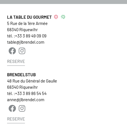
LA TABLE DU GOURMET
5 Rue de la 1ère Armée
68340
Riquewihr
tél. :
+33 3 89 49 09 09
table@jlbrendel.com
RESERVE
BRENDELSTUB
48 Rue du Général de Gaulle
68340 Riquewihr
tél. :
+33 3 89 86 54 54
anne@jlbrendel.com
RESERVE