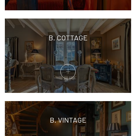
B. COTTAGE
B. VINTAGE