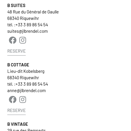
B SUITES
48 Rue du Général de Gaulle
68340 Riquewihr
tél. :
+33 3 89 86 54 54
suites@jlbrendel.com
RESERVE
B COTTAGE
Lieu-dit Kobelsberg
68340 Riquewihr
tél. :
+33 3 89 86 54 54
anne@jlbrendel.com
RESERVE
B VINTAGE
29 rue des Remparts