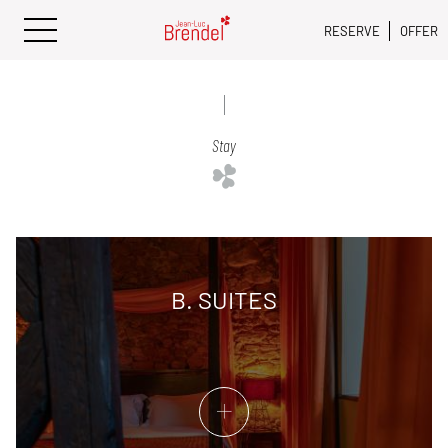
RESERVE
OFFER
Stay
B. SUITES