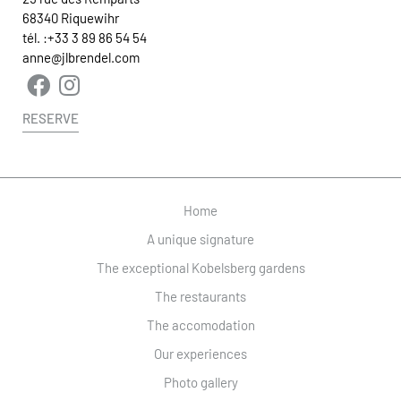
68340 Riquewihr
tél. :
+33 3 89 86 54 54
anne@jlbrendel.com
RESERVE
Home
A unique signature
The exceptional Kobelsberg gardens
The restaurants
The accomodation
Our experiences
Photo gallery