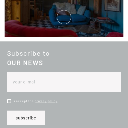
Subscribe to
OUR NEWS
i accept the
privacy policy