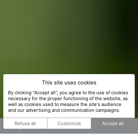
This site uses cookies
The Exceptional Gardens
By clicking "Accept all", you agree to the use of cookies
necessary for the proper functioning of the website, as
well as cookies used to measure the site's audience
and our advertising and communication campaigns.
Refuse all
Customize
Accept all