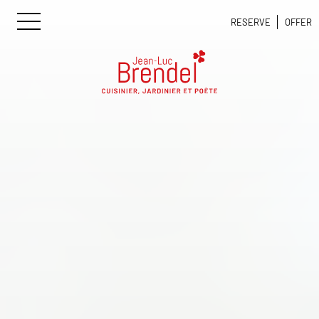
RESERVE
OFFER