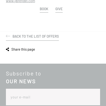
www.jlbrendel.com
BOOK
GIVE
BACK TO THE LIST OF OFFERS
Share this page
Subscribe to
OUR NEWS