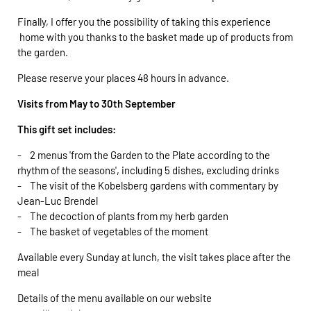
Finally, I offer you the possibility of taking this experience
home with you thanks to the basket made up of products from
the garden.
Please reserve your places 48 hours in advance.
Visits from May to 30th September
This gift set includes:
- 2 menus 'from the Garden to the Plate according to the
rhythm of the seasons', including 5 dishes, excluding drinks
- The visit of the Kobelsberg gardens with commentary by
Jean-Luc Brendel
- The decoction of plants from my herb garden
- The basket of vegetables of the moment
Available every Sunday at lunch, the visit takes place after the
meal
Details of the menu available on our website