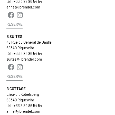
tél. :
+33 3 89 86 54 54
anne@jlbrendel.com
RESERVE
B SUITES
48 Rue du Général de Gaulle
68340 Riquewihr
tél. :
+33 3 89 86 54 54
suites@jlbrendel.com
RESERVE
B COTTAGE
Lieu-dit Kobelsberg
68340 Riquewihr
tél. :
+33 3 89 86 54 54
anne@jlbrendel.com