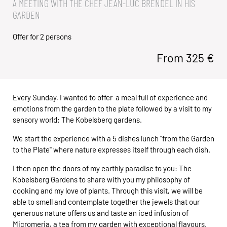
A MEETING WITH THE CHEF JEAN-LUC BRENDEL IN HIS
GARDEN
Offer for 2 persons
From
325
€
Every Sunday, I wanted to offer a meal full of experience and
emotions from the garden to the plate followed by a visit to my
sensory world: The Kobelsberg gardens.
We start the experience with a 5 dishes lunch "from the Garden
to the Plate" where nature expresses itself through each dish.
I then open the doors of my earthly paradise to you: The
Kobelsberg Gardens to share with you my philosophy of
cooking and my love of plants. Through this visit, we will be
able to smell and contemplate together the jewels that our
generous nature offers us and taste an iced infusion of
Micromeria, a tea from my garden with exceptional flavours.