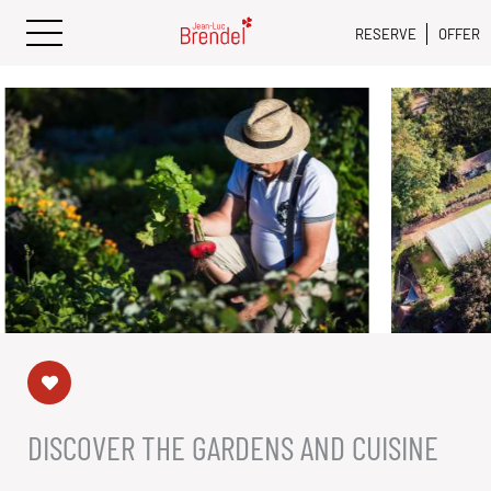
RESERVE
OFFER
DISCOVER THE GARDENS AND CUISINE