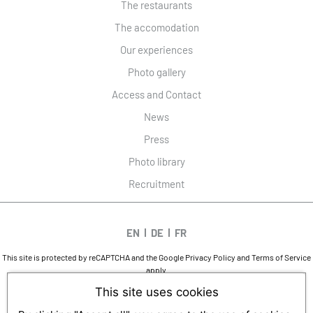
The restaurants
The accomodation
Our experiences
Photo gallery
Access and Contact
News
Press
Photo library
Recruitment
EN
DE
FR
This site is protected by reCAPTCHA and the Google
Privacy Policy
and
Terms of Service
apply.
DESIGN AND SEO
This site uses cookies
WWW.API-AND-YOU.COM
-
｢∫｣ OFFICIAL WEBSITE
LEGAL NOTICES
-
PRIVACY
-
COOKIES MANAGEMENT