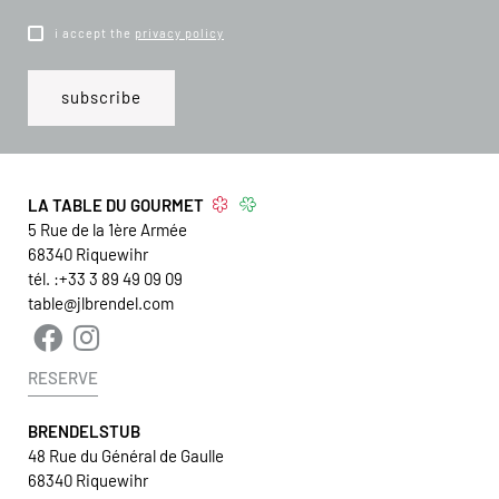
i accept the
privacy policy
LA TABLE DU GOURMET
5 Rue de la 1ère Armée
68340
Riquewihr
tél. :
+33 3 89 49 09 09
table@jlbrendel.com
RESERVE
BRENDELSTUB
48 Rue du Général de Gaulle
68340 Riquewihr