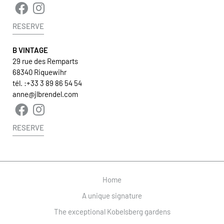
RESERVE
B VINTAGE
29 rue des Remparts
68340 Riquewihr
tél. :
+33 3 89 86 54 54
anne@jlbrendel.com
RESERVE
Home
A unique signature
The exceptional Kobelsberg gardens